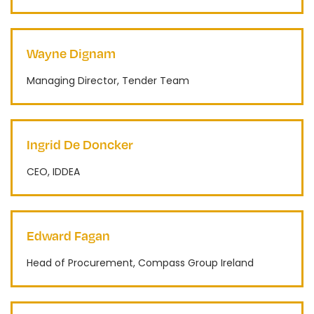
Wayne Dignam
Managing Director, Tender Team
Ingrid De Doncker
CEO, IDDEA
Edward Fagan
Head of Procurement, Compass Group Ireland