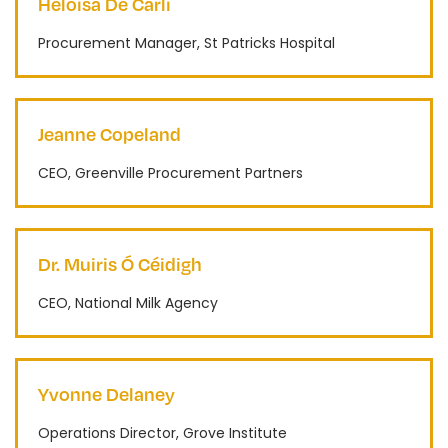
Heloisa De Carli
Procurement Manager, St Patricks Hospital
Jeanne Copeland
CEO, Greenville Procurement Partners
Dr. Muiris Ó Céidigh
CEO, National Milk Agency
Yvonne Delaney
Operations Director, Grove Institute