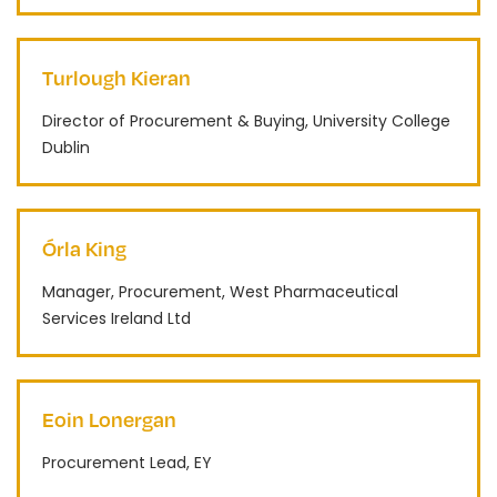
Turlough Kieran
Director of Procurement & Buying, University College
Dublin
Órla King
Manager, Procurement, West Pharmaceutical
Services Ireland Ltd
Eoin Lonergan
Procurement Lead, EY