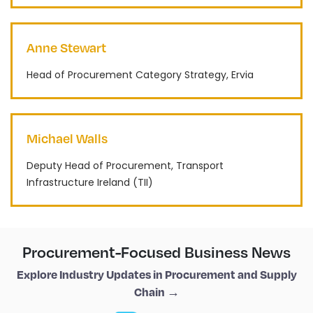
Anne Stewart
Head of Procurement Category Strategy, Ervia
Michael Walls
Deputy Head of Procurement, Transport
Infrastructure Ireland (TII)
Procurement-Focused Business News
Explore Industry Updates in Procurement and Supply
Chain →