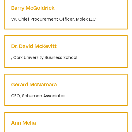
Barry McGoldrick
VP, Chief Procurement Officer, Molex LLC
Dr. David McKevitt
, Cork University Business School
Gerard McNamara
CEO, Schuman Associates
Ann Melia