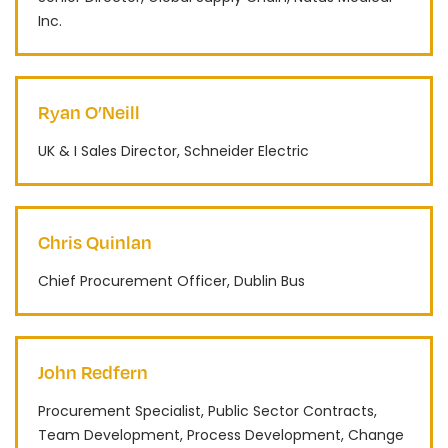
Inc.
Ryan O’Neill
UK & I Sales Director, Schneider Electric
Chris Quinlan
Chief Procurement Officer, Dublin Bus
John Redfern
Procurement Specialist, Public Sector Contracts,
Team Development, Process Development, Change