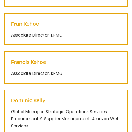
Fran Kehoe
Associate Director, KPMG
Francis Kehoe
Associate Director, KPMG
Dominic Kelly
Global Manager, Strategic Operations Services
Procurement & Supplier Management, Amazon Web
Services