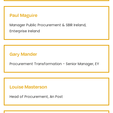
Paul Maguire
Manager Public Procurement & SBIR Ireland,
Enterprise Ireland
Gary Mander
Procurement Transformation - Senior Manager, EY
Louise Masterson
Head of Procurement, An Post