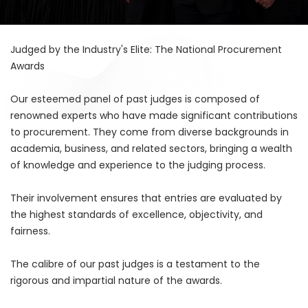
Judged by the Industry's Elite: The National Procurement
Awards
Our esteemed panel of past judges is composed of
renowned experts who have made significant contributions
to procurement. They come from diverse backgrounds in
academia, business, and related sectors, bringing a wealth
of knowledge and experience to the judging process.
Their involvement ensures that entries are evaluated by
the highest standards of excellence, objectivity, and
fairness.
The calibre of our past judges is a testament to the