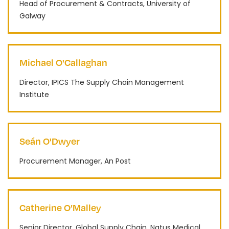
Head of Procurement & Contracts, University of
Galway
Michael O'Callaghan
Director, IPICS The Supply Chain Management
Institute
Seán O'Dwyer
Procurement Manager, An Post
Catherine O’Malley
Senior Director, Global Supply Chain, Natus Medical