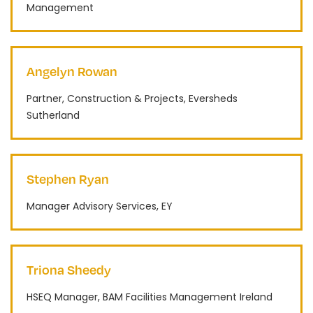
Management
Angelyn Rowan
Partner, Construction & Projects, Eversheds
Sutherland
Stephen Ryan
Manager Advisory Services, EY
Triona Sheedy
HSEQ Manager, BAM Facilities Management Ireland