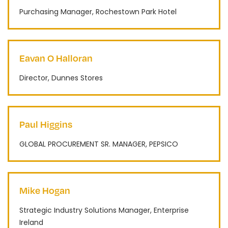
Purchasing Manager, Rochestown Park Hotel
Eavan O Halloran
Director, Dunnes Stores
Paul Higgins
GLOBAL PROCUREMENT SR. MANAGER, PEPSICO
Mike Hogan
Strategic Industry Solutions Manager, Enterprise
Ireland