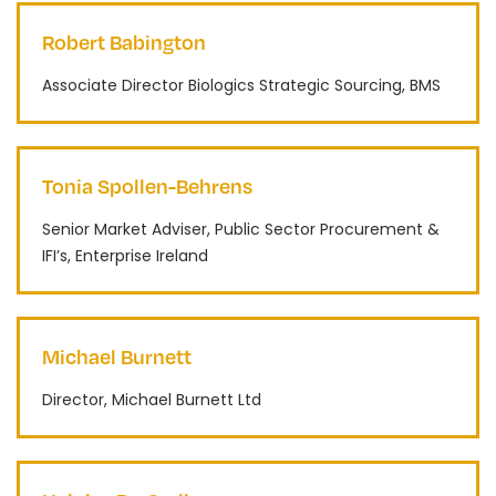
Robert Babington
Associate Director Biologics Strategic Sourcing, BMS
Tonia Spollen-Behrens
Senior Market Adviser, Public Sector Procurement &
IFI’s, Enterprise Ireland
Michael Burnett
Director, Michael Burnett Ltd