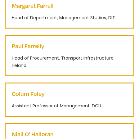
Margaret Farrell
Head of Department, Management Studies, DIT
Paul Farrelly
Head of Procurement, Transport Infrastructure
Ireland
Colum Foley
Assistant Professor of Management, DCU
Niall O' Halloran