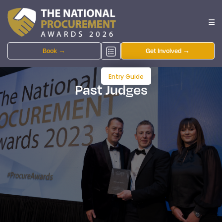
Book →
Get Involved →
Entry Guide
Past Judges