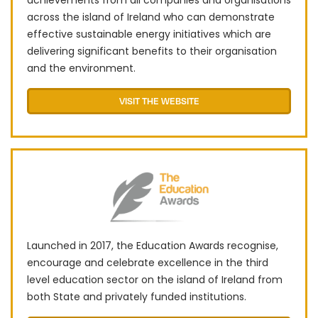
achievements from all companies and organisations
across the island of Ireland who can demonstrate
effective sustainable energy initiatives which are
delivering significant benefits to their organisation
and the environment.
VISIT THE WEBSITE
Launched in 2017, the Education Awards recognise,
encourage and celebrate excellence in the third
level education sector on the island of Ireland from
both State and privately funded institutions.