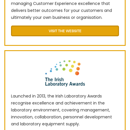
managing Customer Experience excellence that
delivers better outcomes for your customers and
ultimately your own business or organisation.
VISIT THE WEBSITE
Launched in 2013, the Irish Laboratory Awards
recognise excellence and achievement in the
laboratory environment, covering management,
innovation, collaboration, personnel development
and laboratory equipment supply.