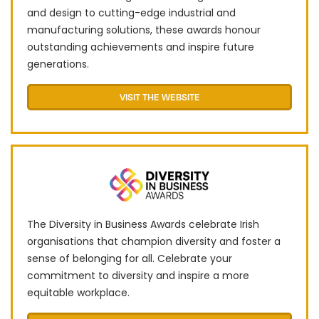
and design to cutting-edge industrial and
manufacturing solutions, these awards honour
outstanding achievements and inspire future
generations.
VISIT THE WEBSITE
The Diversity in Business Awards celebrate Irish
organisations that champion diversity and foster a
sense of belonging for all. Celebrate your
commitment to diversity and inspire a more
equitable workplace.