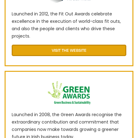
Launched in 2012, the Fit Out Awards celebrate
excellence in the execution of world-class fit outs,
and also the people and clients who drive these
projects.
VISIT THE WEBSITE
Launched in 2008, the Green Awards recognise the
extraordinary contribution and commitment that
companies now make towards growing a greener
future in Irish business today.