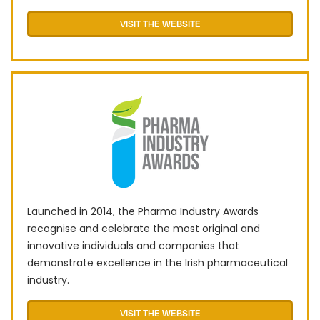
VISIT THE WEBSITE
Launched in 2014, the Pharma Industry Awards
recognise and celebrate the most original and
innovative individuals and companies that
demonstrate excellence in the Irish pharmaceutical
industry.
VISIT THE WEBSITE