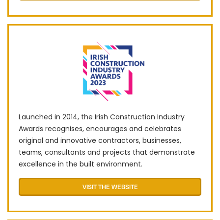
Launched in 2014, the Irish Construction Industry
Awards recognises, encourages and celebrates
original and innovative contractors, businesses,
teams, consultants and projects that demonstrate
excellence in the built environment.
VISIT THE WEBSITE