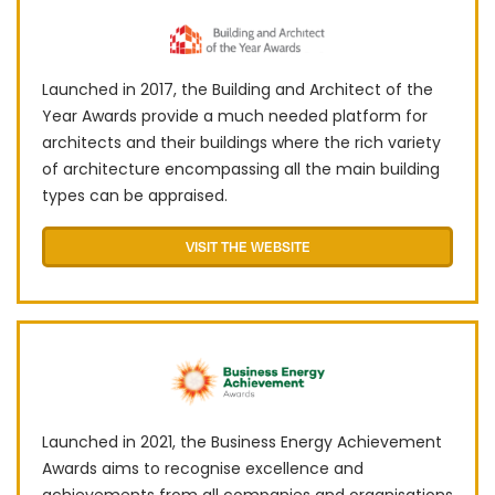
Launched in 2017, the Building and Architect of the
Year Awards provide a much needed platform for
architects and their buildings where the rich variety
of architecture encompassing all the main building
types can be appraised.
VISIT THE WEBSITE
Launched in 2021, the Business Energy Achievement
Awards aims to recognise excellence and