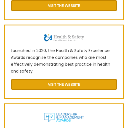
VISIT THE WEBSITE
Launched in 2020, the Health & Safety Excellence
Awards recognise the companies who are most
effectively demonstrating best practice in health
and safety.
VISIT THE WEBSITE