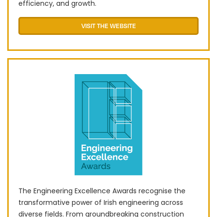
efficiency, and growth.
VISIT THE WEBSITE
The Engineering Excellence Awards recognise the
transformative power of Irish engineering across
diverse fields. From groundbreaking construction