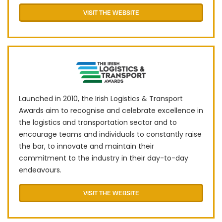
VISIT THE WEBSITE
Launched in 2010, the Irish Logistics & Transport
Awards aim to recognise and celebrate excellence in
the logistics and transportation sector and to
encourage teams and individuals to constantly raise
the bar, to innovate and maintain their
commitment to the industry in their day-to-day
endeavours.
VISIT THE WEBSITE