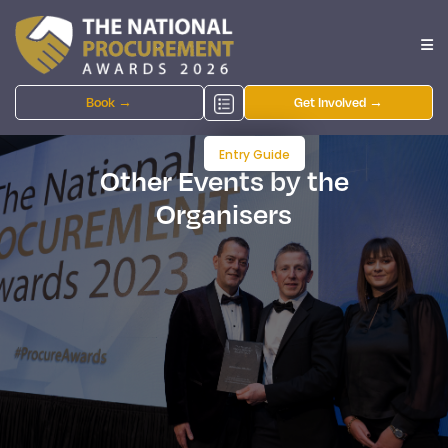
Book →
Get Involved →
Entry Guide
Other Events by the
Organisers