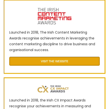
Launched in 2018, The Irish Content Marketing
Awards recognise achievements in leveraging the
content marketing discipline to drive business and
organisational success.
VISIT THE WEBSITE
Launched in 2018, the Irish CX Impact Awards
recognise your achievements in measuring and