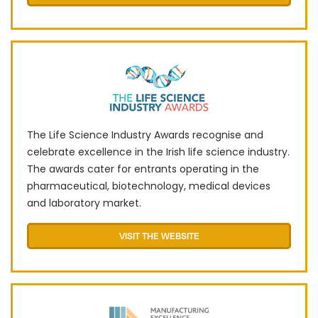
The Life Science Industry Awards recognise and
celebrate excellence in the Irish life science industry.
The awards cater for entrants operating in the
pharmaceutical, biotechnology, medical devices
and laboratory market.
VISIT THE WEBSITE