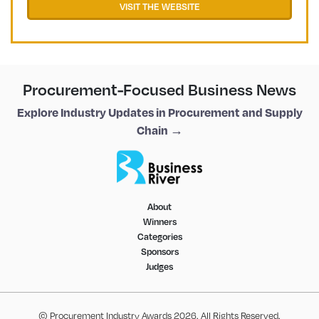
VISIT THE WEBSITE
Procurement-Focused Business News
Explore Industry Updates in Procurement and Supply
Chain →
About
Winners
Categories
Sponsors
Judges
© Procurement Industry Awards 2026. All Rights Reserved.