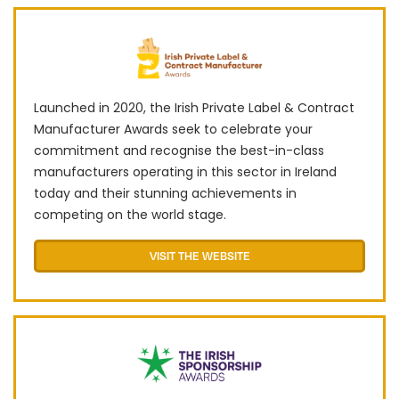
Launched in 2020, the Irish Private Label & Contract
Manufacturer Awards seek to celebrate your
commitment and recognise the best-in-class
manufacturers operating in this sector in Ireland
today and their stunning achievements in
competing on the world stage.
VISIT THE WEBSITE