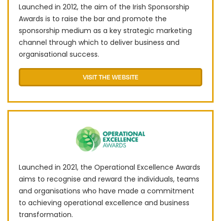
Launched in 2012, the aim of the Irish Sponsorship
Awards is to raise the bar and promote the
sponsorship medium as a key strategic marketing
channel through which to deliver business and
organisational success.
VISIT THE WEBSITE
Launched in 2021, the Operational Excellence Awards
aims to recognise and reward the individuals, teams
and organisations who have made a commitment
to achieving operational excellence and business
transformation.