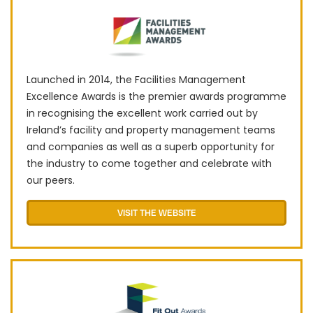
L​​aunched in 2014, the Facilities Management
Excellence Awards is the premier awards programme
in recognising the excellent work carried out by
Ireland’s facility and property management teams
and companies as well as a superb opportunity for
the industry to come together and celebrate with
our peers.
VISIT THE WEBSITE