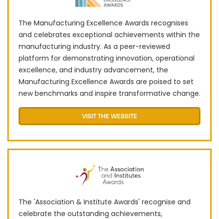
The Manufacturing Excellence Awards recognises
and celebrates exceptional achievements within the
manufacturing industry. As a peer-reviewed
platform for demonstrating innovation, operational
excellence, and industry advancement, the
Manufacturing Excellence Awards are poised to set
new benchmarks and inspire transformative change.
VISIT THE WEBSITE
The 'Association & Institute Awards' recognise and
celebrate the outstanding achievements,