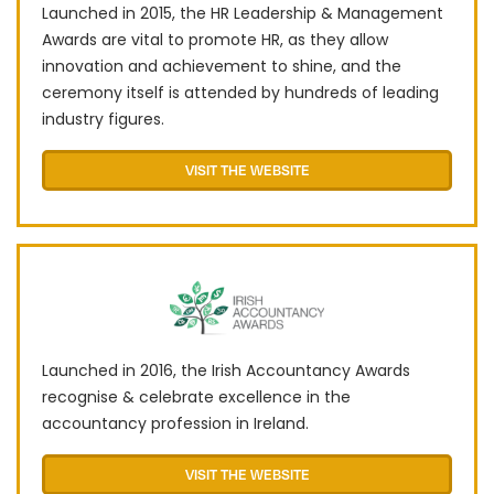
Launched in 2015, the HR Leadership & Management
Awards are vital to promote HR, as they allow
innovation and achievement to shine, and the
ceremony itself is attended by hundreds of leading
industry figures.
VISIT THE WEBSITE
Launched in 2016, the Irish Accountancy Awards
recognise & celebrate excellence in the
accountancy profession in Ireland.
VISIT THE WEBSITE