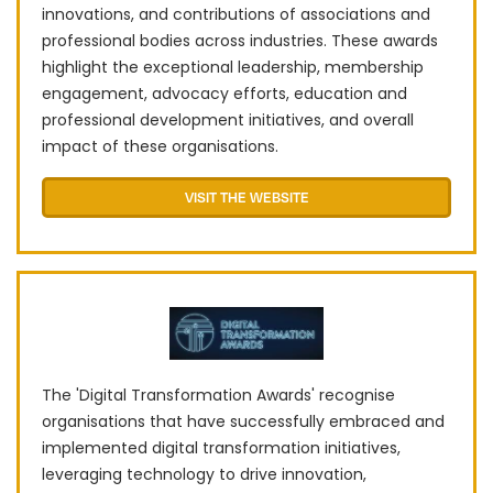
innovations, and contributions of associations and
professional bodies across industries. These awards
highlight the exceptional leadership, membership
engagement, advocacy efforts, education and
professional development initiatives, and overall
impact of these organisations.
VISIT THE WEBSITE
The 'Digital Transformation Awards' recognise
organisations that have successfully embraced and
implemented digital transformation initiatives,
leveraging technology to drive innovation,