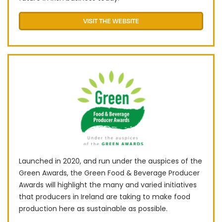
VISIT THE WEBSITE
Launched in 2020, and run under the auspices of the
Green Awards, the Green Food & Beverage Producer
Awards will highlight the many and varied initiatives
that producers in Ireland are taking to make food
production here as sustainable as possible.