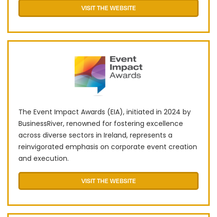
VISIT THE WEBSITE
The Event Impact Awards (EIA), initiated in 2024 by
BusinessRiver, renowned for fostering excellence
across diverse sectors in Ireland, represents a
reinvigorated emphasis on corporate event creation
and execution.
VISIT THE WEBSITE