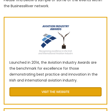
Please find below a sample of some of the events within
the BusinessRiver network.
Launched in 2014, the Aviation Industry Awards are
the benchmark for excellence for those
demonstrating best practice and innovation in the
Irish and international aviation industry.
VISIT THE WEBSITE