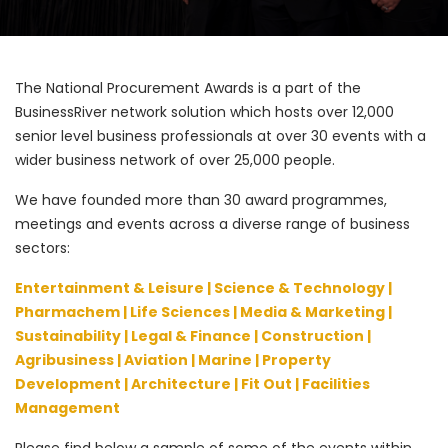
The National Procurement Awards is a part of the
BusinessRiver network solution which hosts over 12,000
senior level business professionals at over 30 events with a
wider business network of over 25,000 people.
We have founded more than 30 award programmes,
meetings and events across a diverse range of business
sectors:
Entertainment & Leisure | Science & Technology |
Pharmachem | Life Sciences | Media & Marketing |
Sustainability | Legal & Finance | Construction |
Agribusiness | Aviation | Marine | Property
Development | Architecture | Fit Out | Facilities
Management