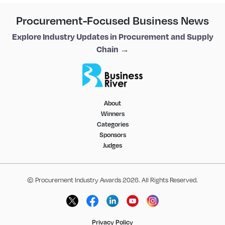
Procurement-Focused Business News
Explore Industry Updates in Procurement and Supply
Chain →
About
Winners
Categories
Sponsors
Judges
© Procurement Industry Awards 2026. All Rights Reserved.
Privacy Policy