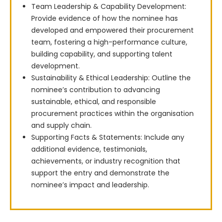
Team Leadership & Capability Development:
Provide evidence of how the nominee has
developed and empowered their procurement
team, fostering a high-performance culture,
building capability, and supporting talent
development.
Sustainability & Ethical Leadership: Outline the
nominee’s contribution to advancing
sustainable, ethical, and responsible
procurement practices within the organisation
and supply chain.
Supporting Facts & Statements: Include any
additional evidence, testimonials,
achievements, or industry recognition that
support the entry and demonstrate the
nominee’s impact and leadership.