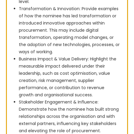
level.
Transformation & Innovation: Provide examples
of how the nominee has led transformation or
introduced innovative approaches within
procurement. This may include digital
transformation, operating model changes, or
the adoption of new technologies, processes, or
ways of working.
Business Impact & Value Delivery: Highlight the
measurable impact delivered under their
leadership, such as cost optimisation, value
creation, risk management, supplier
performance, or contribution to revenue
growth and organisational success.
Stakeholder Engagement & Influence:
Demonstrate how the nominee has built strong
relationships across the organisation and with
external partners, influencing key stakeholders
and elevating the role of procurement.