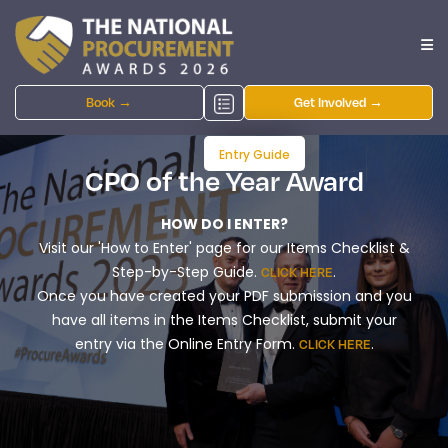
Book →
Get Involved →
Entry Guide
CPO of the Year Award
HOW DO I ENTER?
Visit our 'How to Enter' page for our Items Checklist &
Step-by-Step Guide.
.
CLICK HERE
Once you have created your PDF submission and you
have all items in the Items Checklist, submit your
entry via the Online Entry Form.
.
CLICK HERE