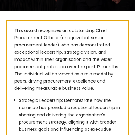
This award recognises an outstanding Chief 
Procurement Officer (or equivalent senior 
procurement leader) who has demonstrated 
exceptional leadership, strategic vision, and 
impact within their organisation and the wider 
procurement profession over the past 12 months. 
The individual will be viewed as a role model by 
peers, driving procurement excellence and 
delivering measurable business value.
Strategic Leadership: Demonstrate how the
nominee has provided exceptional leadership in
shaping and delivering the organisation’s
procurement strategy, aligning it with broader
business goals and influencing at executive