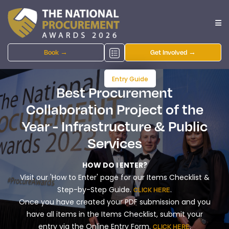
Book →
Get Involved →
Entry Guide
Best Procurement
Collaboration Project of the
Year - Infrastructure & Public
Services
HOW DO I ENTER?
Visit our 'How to Enter' page for our Items Checklist &
Step-by-Step Guide.
.
CLICK HERE
Once you have created your PDF submission and you
have all items in the Items Checklist, submit your
entry via the Online Entry Form.
.
CLICK HERE