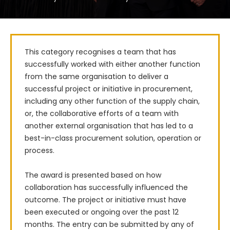
This category recognises a team that has 
successfully worked with either another function 
from the same organisation to deliver a 
successful project or initiative in procurement, 
including any other function of the supply chain, 
or, the collaborative efforts of a team with 
another external organisation that has led to a 
best-in-class procurement solution, operation or 
process. 

The award is presented based on how 
collaboration has successfully influenced the 
outcome. The project or initiative must have 
been executed or ongoing over the past 12 
months. The entry can be submitted by any of 