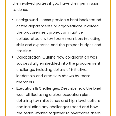
the involved parties if you have their permission 
to do so.
Background: Please provide a brief background
of the departments or organisations involved,
the procurement project or initiative
collaborated on, key team members including
skills and expertise and the project budget and
timeline.
Collaboration: Outline how collaboration was
successfully embedded into the procurement
challenge, including details of initiative,
leadership and creativity shown by team
members
Execution & Challenges: Describe how the brief
was fulfilled using a clear execution plan,
detailing key milestones and high level actions,
and including any challenges faced and how
the team worked together to overcome them.