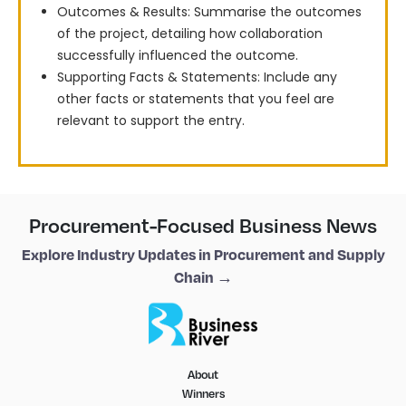
Outcomes & Results: Summarise the outcomes
of the project, detailing how collaboration
successfully influenced the outcome.
Supporting Facts & Statements: Include any
other facts or statements that you feel are
relevant to support the entry.
Procurement-Focused Business News
Explore Industry Updates in Procurement and Supply
Chain →
About
Winners