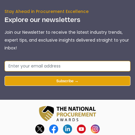
Stay Ahead in Procurement Excellence
Explore our newsletters
Join our Newsletter to receive the latest industry trends,
expert tips, and exclusive insights delivered straight to your
inbox!
Subscribe →