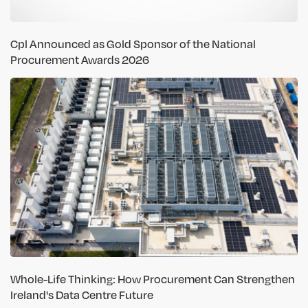
Cpl Announced as Gold Sponsor of the National
Procurement Awards 2026
Whole-Life Thinking: How Procurement Can Strengthen
Ireland's Data Centre Future