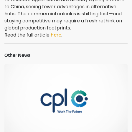
to China, seeing fewer advantages in alternative
hubs. The commercial calculus is shifting fast—and
staying competitive may require a fresh rethink on
global production footprints.
Read the full article
here
.
Other News