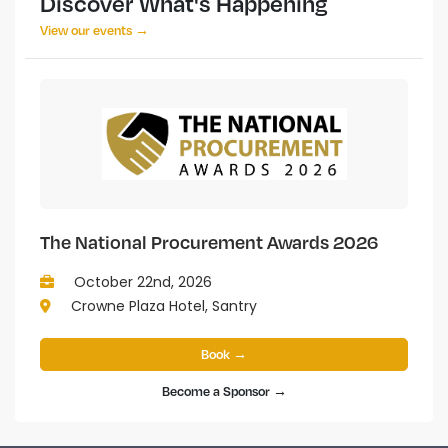
Discover What's Happening
View our events →
The National Procurement Awards 2026
October 22nd, 2026
Crowne Plaza Hotel, Santry
Book →
Become a Sponsor →