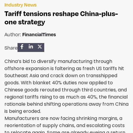
Industry News
Tariff tensions reshape China-plus-
one strategy
FinancialTimes
Author:
Share
China’s bid to diversify manufacturing through
offshore expansion is faltering as fresh US tariffs hit
Southeast Asia and crack down on transshipped
goods. With blanket 40% duties now applied to
Chinese goods rerouted through third countries, and
regional tariffs rising to as much as 40%, the financial
rationale behind shifting operations away from China
is being eroded.
Manufacturers are now facing shrinking margins, a
reorientation of supply chains, and escalating costs
to relocate again. Some are already eyeing a return