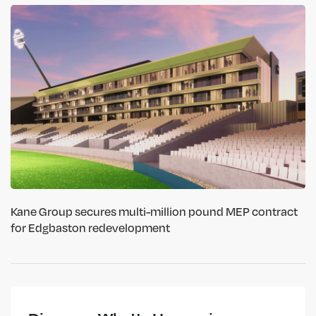
Kane Group secures multi-million pound MEP contract
for Edgbaston redevelopment