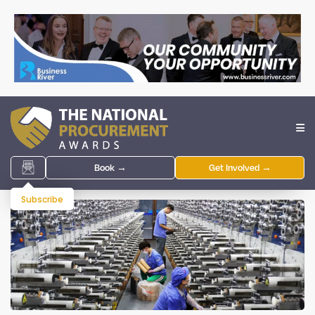
Book →
Get Involved →
Subscribe