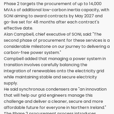
Phase 2 targets the procurement of up to 14,000
MVA.s of additional low-carbon inertia capacity, with
SONI aiming to award contracts by May 2027 and
go-live set for 48 months after each contract's
effective date.
Alan Campbell, chief executive of SONI, said: "The
second phase of procurement for these services is a
considerable milestone on our journey to delivering a
carbon-free power system."
Campbell added that managing a power system in
transition involves carefully balancing the
integration of renewables onto the electricity grid
while maintaining stable and secure electricity
supply.
He said synchronous condensers are "an innovation
that will help our grid engineers manage this
challenge and deliver a cleaner, secure and more
affordable future for everyone in Northern Ireland."
The Phase 2 procurement process introduces