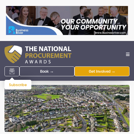
Book →
Get Involved →
Subscribe