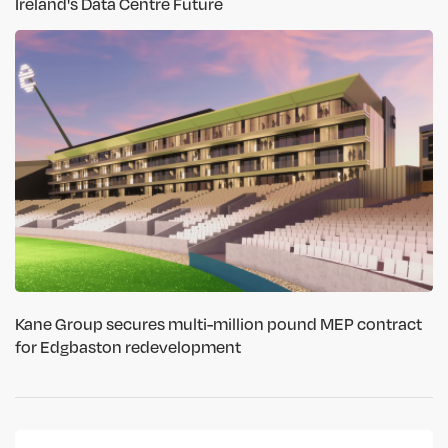
Ireland's Data Centre Future
Kane Group secures multi-million pound MEP contract
for Edgbaston redevelopment