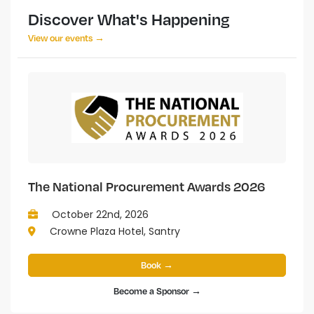
Discover What's Happening
View our events →
The National Procurement Awards 2026
October 22nd, 2026
Crowne Plaza Hotel, Santry
Book →
Become a Sponsor →