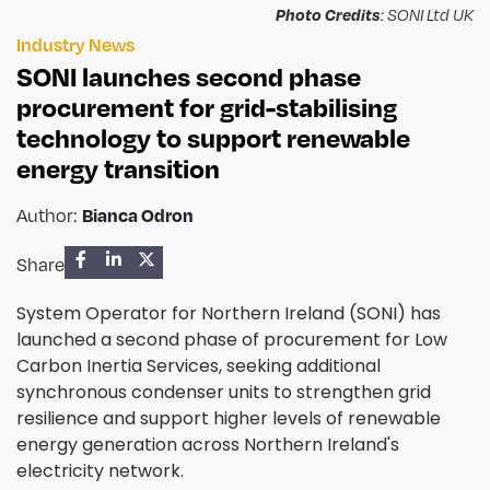
Photo Credits
: SONI Ltd UK
Industry News
SONI launches second phase
procurement for grid-stabilising
technology to support renewable
energy transition
Author:
Bianca Odron
Share
System Operator for Northern Ireland (SONI) has
launched a second phase of procurement for Low
Carbon Inertia Services, seeking additional
synchronous condenser units to strengthen grid
resilience and support higher levels of renewable
energy generation across Northern Ireland's
electricity network.