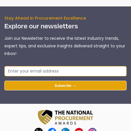
Stay Ahead in Procurement Excellence
Explore our newsletters
Join our Newsletter to receive the latest industry trends,
expert tips, and exclusive insights delivered straight to your
inbox!
Subscribe →