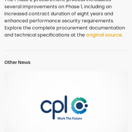
several improvements on Phase 1, including an
increased contract duration of eight years and
enhanced performance security requirements.
Explore the complete procurement documentation
and technical specifications at the
original source
.
Other News