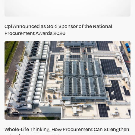
Cpl Announced as Gold Sponsor of the National
Procurement Awards 2026
Whole-Life Thinking: How Procurement Can Strengthen