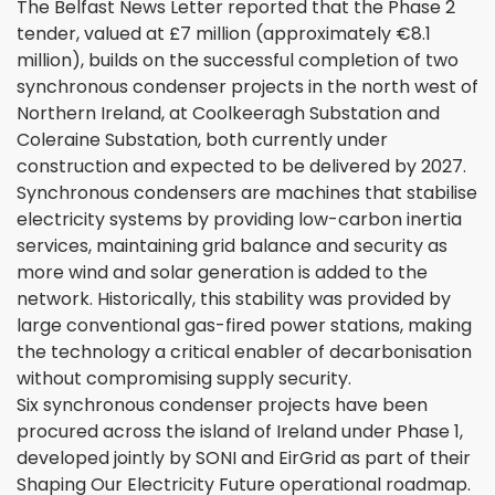
The Belfast News Letter reported that the Phase 2
tender, valued at £7 million (approximately €8.1
million), builds on the successful completion of two
synchronous condenser projects in the north west of
Northern Ireland, at Coolkeeragh Substation and
Coleraine Substation, both currently under
construction and expected to be delivered by 2027.
Synchronous condensers are machines that stabilise
electricity systems by providing low-carbon inertia
services, maintaining grid balance and security as
more wind and solar generation is added to the
network. Historically, this stability was provided by
large conventional gas-fired power stations, making
the technology a critical enabler of decarbonisation
without compromising supply security.
Six synchronous condenser projects have been
procured across the island of Ireland under Phase 1,
developed jointly by SONI and EirGrid as part of their
Shaping Our Electricity Future operational roadmap.