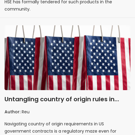
HSE has formally tendered for such products in the
community.
Untangling country of origin rules in
government contracts
Author:
Reu
Navigating country of origin requirements in US
government contracts is a regulatory maze even for