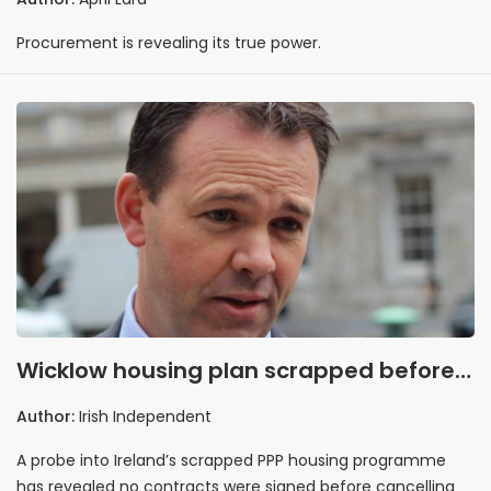
Procurement is revealing its true power.
Wicklow housing plan scrapped before
contracts signed
Author:
Irish Independent
A probe into Ireland’s scrapped PPP housing programme
has revealed no contracts were signed before cancelling