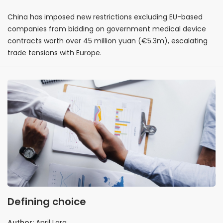
China has imposed new restrictions excluding EU-based
companies from bidding on government medical device
contracts worth over 45 million yuan (€5.3m), escalating
trade tensions with Europe.
Defining choice
Author:
April Lara