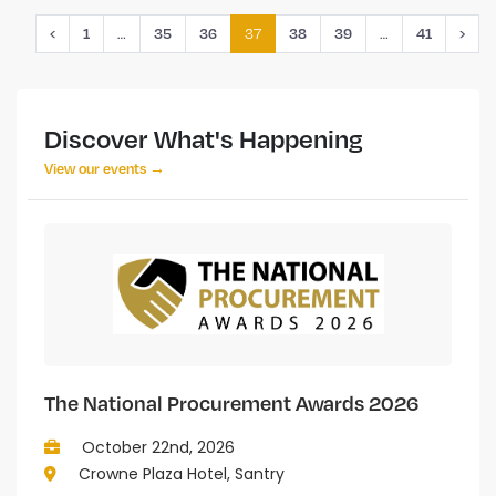
…
37
…
‹
1
35
36
38
39
41
›
Discover What's Happening
View our events →
The National Procurement Awards 2026
October 22nd, 2026
Crowne Plaza Hotel, Santry