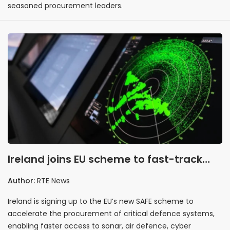
seasoned procurement leaders.
Ireland joins EU scheme to fast-track
defence procurement
Author:
RTE News
Ireland is signing up to the EU’s new SAFE scheme to
accelerate the procurement of critical defence systems,
enabling faster access to sonar, air defence, cyber