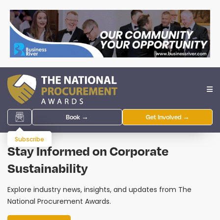
Book →
Get Involved →
Subscribe
Stay Informed on Corporate
Sustainability
Explore industry news, insights, and updates from The
National Procurement Awards.