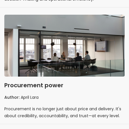
Procurement power
Author:
April Lara
Procurement is no longer just about price and delivery. It's
about credibility, accountability, and trust—at every level.