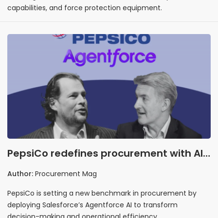
capabilities, and force protection equipment.
PepsiCo redefines procurement with AI
integration
Author:
Procurement Mag
PepsiCo is setting a new benchmark in procurement by
deploying Salesforce’s Agentforce AI to transform
decision-making and operational efficiency.