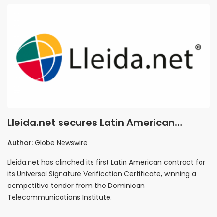
Lleida.net secures Latin American
foothold with signature tech
Author:
Globe Newswire
Lleida.net has clinched its first Latin American contract for
its Universal Signature Verification Certificate, winning a
competitive tender from the Dominican
Telecommunications Institute.