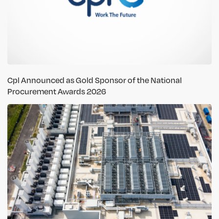
Cpl Announced as Gold Sponsor of the National
Procurement Awards 2026