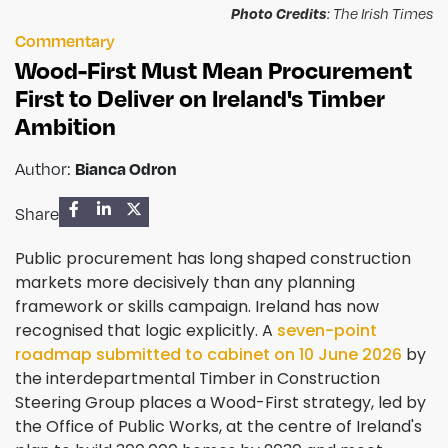
Photo Credits
: The Irish Times
Commentary
Wood-First Must Mean Procurement
First to Deliver on Ireland's Timber
Ambition
Author:
Bianca Odron
Share
Public procurement has long shaped construction
markets more decisively than any planning
framework or skills campaign. Ireland has now
recognised that logic explicitly. A
seven-point
roadmap submitted to cabinet on 10 June 2026
by
the interdepartmental Timber in Construction
Steering Group places a Wood-First strategy, led by
the Office of Public Works, at the centre of Ireland's