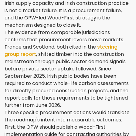
Irish supply capacity and Irish construction practice
is not a market failure. It is a procurement failure,
and the OPW-led Wood-First strategy is the
mechanism designed to close it.
The evidence from comparable jurisdictions
confirms that procurement levers move markets.
France and Scotland, both cited in the
steering
group report
, shifted timber into the construction
mainstream through public sector demand signals
before private sector uptake followed. Since
September 2025, Irish public bodies have been
required to conduct whole-life carbon assessments
for directly procured construction projects, and the
report calls for those requirements to be tightened
further from June 2026.
Three specific procurement actions would translate
the roadmap's intent into measurable outcomes.
First, the OPW should publish a Wood-First
implementation guide for contracting authorities by