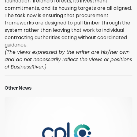
foundation. Ireland's forests, its investment
commitments, and its housing targets are all aligned.
The task now is ensuring that procurement
frameworks are designed to pull timber through the
system rather than leaving that work to individual
contracting authorities acting without coordinated
guidance.
(The views expressed by the writer are his/her own
and do not necessarily reflect the views or positions
of BusinessRiver.)
Other News