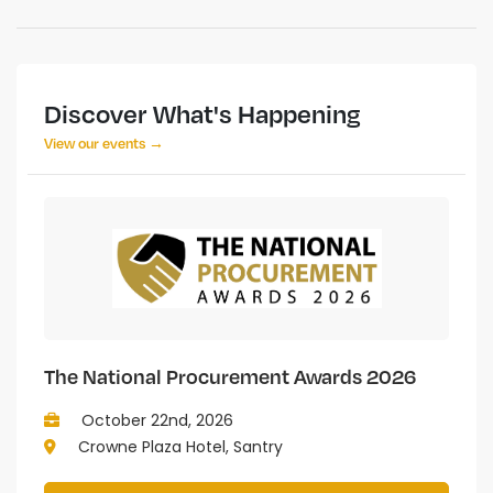
Discover What's Happening
View our events →
The National Procurement Awards 2026
October 22nd, 2026
Crowne Plaza Hotel, Santry