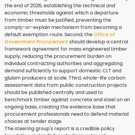
the end of 2026, establishing the technical and
economic thresholds against which a departure
from timber must be justified, preventing the
comply-or-explain mechanism from becoming a
default exemption route. Second, the
Office of
Government Procurement
should develop a central
framework agreement for mass engineered timber
supply, reducing the procurement burden on
individual contracting authorities and aggregating
demand sufficiently to support domestic CLT and
glulam producers at scale. Third, whole-life carbon
assessment data from public construction projects
should be published centrally and used to
benchmark timber against concrete and steel on an
ongoing basis, creating the evidence base that
procurement professionals need to defend material
choices at tender stage.
The steering group's report is a credible policy