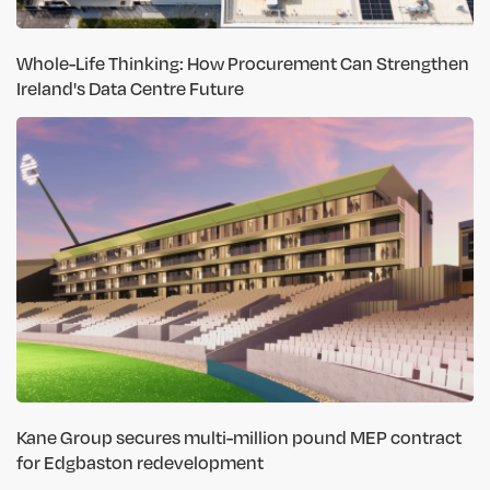
Whole-Life Thinking: How Procurement Can Strengthen
Ireland's Data Centre Future
Kane Group secures multi-million pound MEP contract
for Edgbaston redevelopment