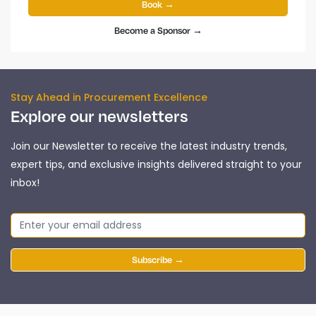
Book →
Become a Sponsor →
Stay Ahead in Procurement Excellence
Explore our newsletters
Join our Newsletter to receive the latest industry trends,
expert tips, and exclusive insights delivered straight to your
inbox!
Subscribe →