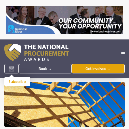
Book →
Get Involved →
Subscribe