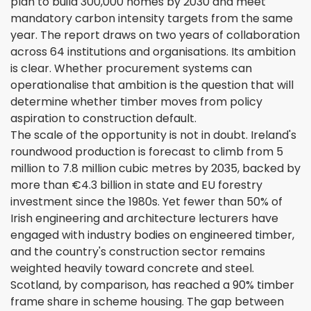
plan to build 300,000 homes by 2030 and meet
mandatory carbon intensity targets from the same
year. The report draws on two years of collaboration
across 64 institutions and organisations. Its ambition
is clear. Whether procurement systems can
operationalise that ambition is the question that will
determine whether timber moves from policy
aspiration to construction default.
The scale of the opportunity is not in doubt. Ireland's
roundwood production is forecast to climb from 5
million to 7.8 million cubic metres by 2035, backed by
more than €4.3 billion in state and EU forestry
investment since the 1980s. Yet fewer than 50% of
Irish engineering and architecture lecturers have
engaged with industry bodies on engineered timber,
and the country's construction sector remains
weighted heavily toward concrete and steel.
Scotland, by comparison, has reached a 90% timber
frame share in scheme housing. The gap between