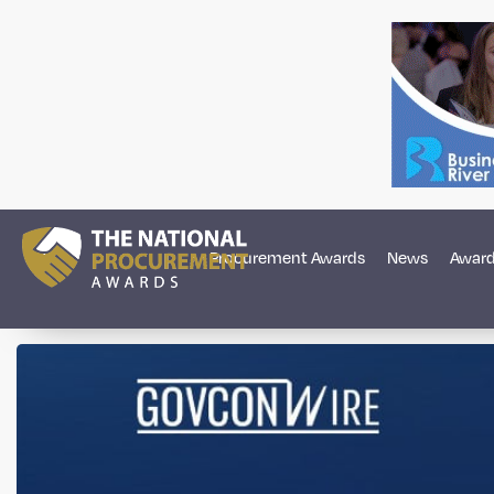
Procurement Awards
News
Award