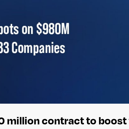
0 million contract to boos