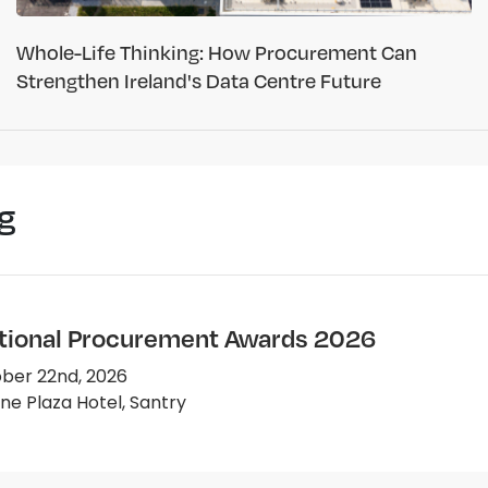
Whole-Life Thinking: How Procurement Can
Strengthen Ireland's Data Centre Future
g
tional Procurement Awards 2026
ber 22nd, 2026
e Plaza Hotel, Santry