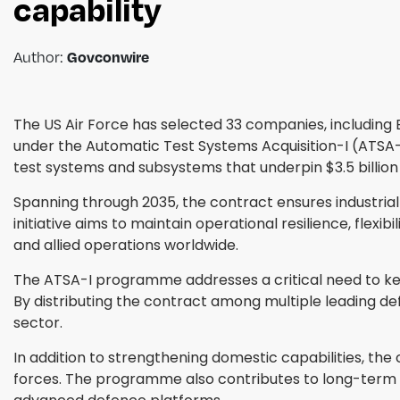
capability
Author:
Govconwire
The US Air Force has selected 33 companies, including
under the Automatic Test Systems Acquisition-I (ATSA
test systems and subsystems that underpin $3.5 billio
Spanning through 2035, the contract ensures industrial
initiative aims to maintain operational resilience, flexi
and allied operations worldwide.
The ATSA-I programme addresses a critical need to kee
By distributing the contract among multiple leading de
sector.
In addition to strengthening domestic capabilities, the 
forces. The programme also contributes to long-term te