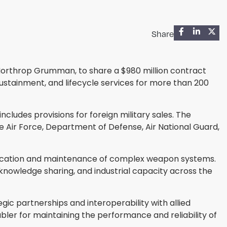
Share
 Northrop Grumman, to share a $980 million contract
stainment, and lifecycle services for more than 200
ludes provisions for foreign military sales. The
 the Air Force, Department of Defense, Air National Guard,
rification and maintenance of complex weapon systems.
knowledge sharing, and industrial capacity across the
egic partnerships and interoperability with allied
ler for maintaining the performance and reliability of