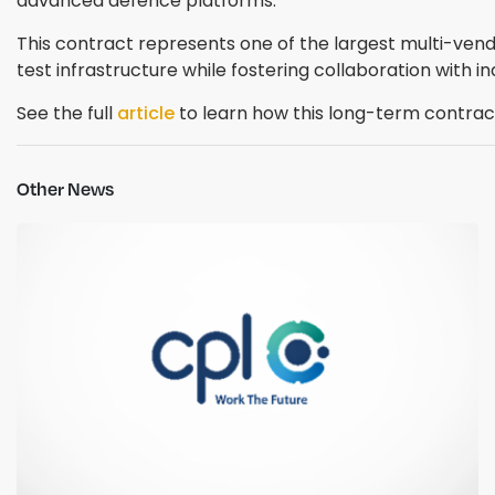
advanced defence platforms.
This contract represents one of the largest multi-vend
test infrastructure while fostering collaboration with in
See the full
article
to learn how this long-term contrac
Other News