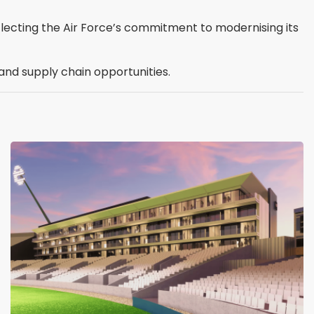
flecting the Air Force’s commitment to modernising its
nd supply chain opportunities.