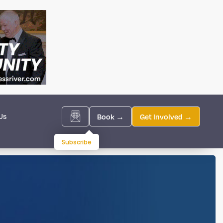
Us
Book →
Get Involved →
Subscribe