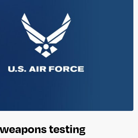
t weapons testing