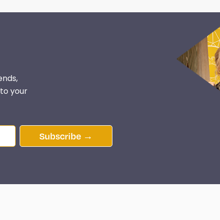
ends,
 to your
Subscribe →