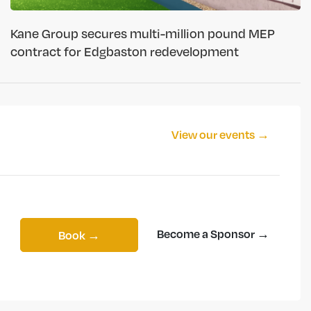
Kane Group secures multi-million pound MEP
contract for Edgbaston redevelopment
View our events →
Become a Sponsor →
Book →