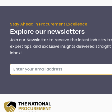
Stay Ahead in Procurement Excellence
Explore our newsletters
Join our Newsletter to receive the latest industry tr
expert tips, and exclusive insights delivered straight
inbox!