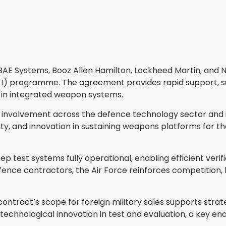
 BAE Systems, Booz Allen Hamilton, Lockheed Martin, and
-I) programme. The agreement provides rapid support, su
n in integrated weapon systems.
 involvement across the defence technology sector and inc
bility, and innovation in sustaining weapons platforms for
p test systems fully operational, enabling efficient ve
fence contractors, the Air Force reinforces competition, 
contract’s scope for foreign military sales supports strat
chnological innovation in test and evaluation, a key enab