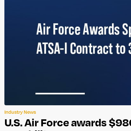
Industry News
U.S. Air Force awards $98