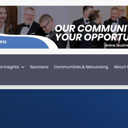
s Insights
Sponsors
Communities & Networking
About 