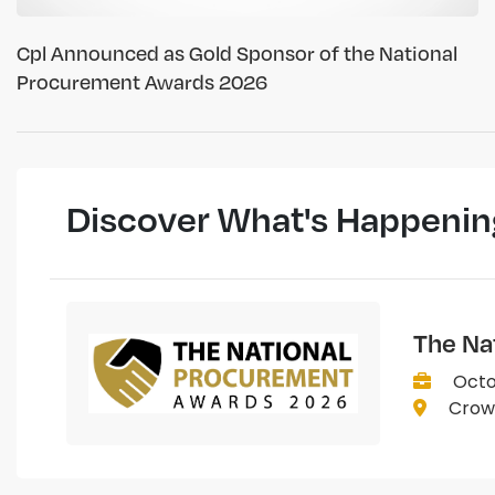
Cpl Announced as Gold Sponsor of the National
Procurement Awards 2026
Discover What's Happenin
The Na
Octo
Crown