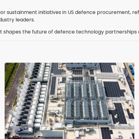
or sustainment initiatives in US defence procurement, re
dustry leaders.
t shapes the future of defence technology partnerships a