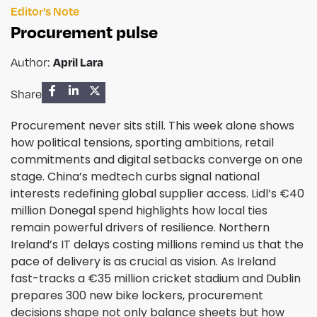
Editor's Note
Procurement pulse
Author:
April Lara
Share
Procurement never sits still. This week alone shows
how political tensions, sporting ambitions, retail
commitments and digital setbacks converge on one
stage. China’s medtech curbs signal national
interests redefining global supplier access. Lidl’s €40
million Donegal spend highlights how local ties
remain powerful drivers of resilience. Northern
Ireland’s IT delays costing millions remind us that the
pace of delivery is as crucial as vision. As Ireland
fast-tracks a €35 million cricket stadium and Dublin
prepares 300 new bike lockers, procurement
decisions shape not only balance sheets but how