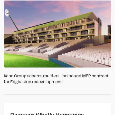
Kane Group secures multi-million pound MEP contract
for Edgbaston redevelopment
Discover What's Happening