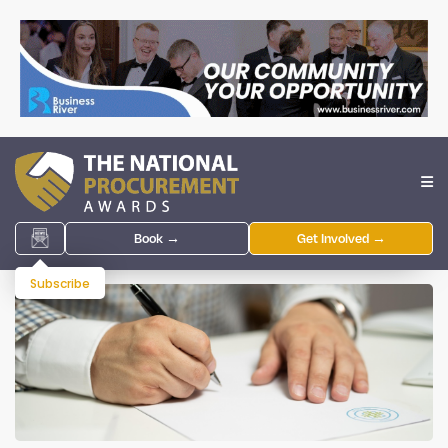
Book →
Get Involved →
Subscribe