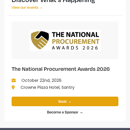
View our events →
The National Procurement Awards 2026
October 22nd, 2026
Crowne Plaza Hotel, Santry
Book →
Become a Sponsor →