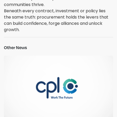
communities thrive.
Beneath every contract, investment or policy lies
the same truth: procurement holds the levers that
can build confidence, forge alliances and unlock
growth.
Other News