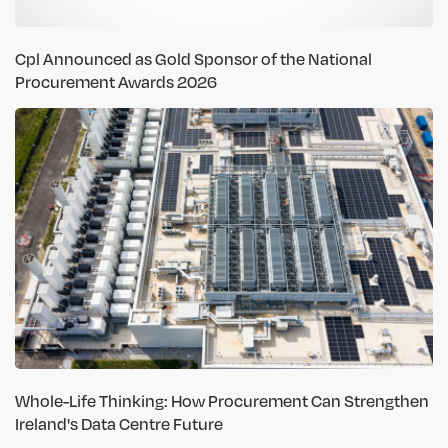
Cpl Announced as Gold Sponsor of the National
Procurement Awards 2026
Whole-Life Thinking: How Procurement Can Strengthen
Ireland's Data Centre Future