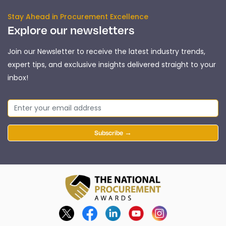
Stay Ahead in Procurement Excellence
Explore our newsletters
Join our Newsletter to receive the latest industry trends,
expert tips, and exclusive insights delivered straight to your
inbox!
Subscribe →