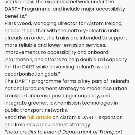
users across the expanded network under the
DART+ Programme, and include major accessibility
benefits.”
Piers Wood, Managing Director for Alstom Ireland,
added: “Together with the battery-electric units
already on order, the trains are intended to support
more reliable and lower-emission services,
improvements to accessibility and onboard
information, and efforts to help double rail capacity
for the DART while advancing Ireland’s wider
decarbonisation goals.”
The DART+ programme forms a key part of Ireland’s
national procurement strategy to modernise urban
transport, increase passenger capacity, and
integrate greener, low-emission technologies in
public transport networks.
Read the
full article
on Alstom’s DART+ expansion
and Ireland’s procurement strategy.
Photo credits to Ireland Department of Transport