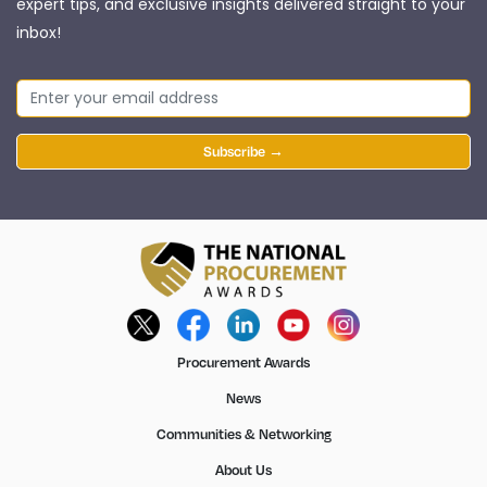
expert tips, and exclusive insights delivered straight to your
inbox!
Subscribe →
Procurement Awards
News
Communities & Networking
About Us