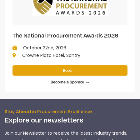
The National Procurement Awards 2026
October 22nd, 2026
Crowne Plaza Hotel, Santry
Book →
Become a Sponsor →
Stay Ahead in Procurement Excellence
Explore our newsletters
Join our Newsletter to receive the latest industry trends,