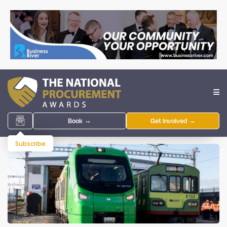
Book →
Get Involved →
Subscribe