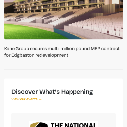
Kane Group secures multi-million pound MEP contract
for Edgbaston redevelopment
Discover What's Happening
View our events →