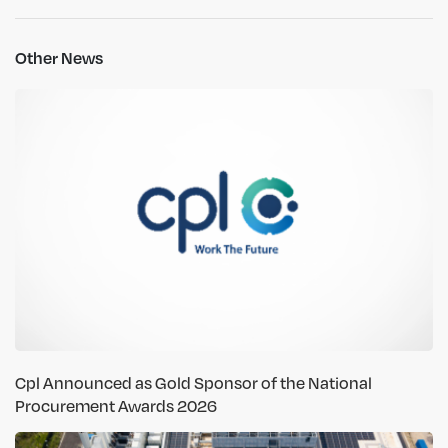
Other News
Cpl Announced as Gold Sponsor of the National
Procurement Awards 2026