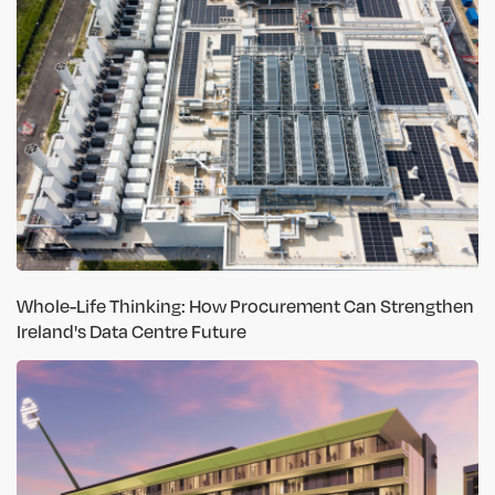
Whole-Life Thinking: How Procurement Can Strengthen
Ireland's Data Centre Future