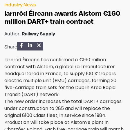
Industry News
Iarnród Éireann awards Alstom €160
million DART+ train contract
Author:
Railway Supply
Share
Iarnród Éireann has confirmed a €160 million
contract with Alstom, a global rail manufacturer
headquartered in France, to supply 100 X’trapolis
electric multiple unit (EMU) carriages, forming 20
five-carriage train sets for the Dublin Area Rapid
Transit (DART) network.
The new order increases the total DART+ carriages
under construction to 285 and will replace the
original 8100 Class fleet, in service since 1984.
Production will take place at Alstom’s plant in
Chorzów, Poland. Each five-carriage train will match