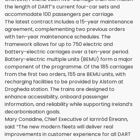
the length of DART’s current four-car sets and
accommodate 100 passengers per carriage.
The latest contract includes a 15-year maintenance
agreement, complementing two previous orders
with ten-year maintenance schedules. The
framework allows for up to 750 electric and
battery-electric carriages over a ten-year period.
Battery-electric multiple units (BEMU) form a major
component of the programme. Of the 185 carriages
from the first two orders, 155 are BEMU units, with
recharging facilities to be provided by Alstom at
Drogheda station. The trains are designed to
enhance accessibility, onboard passenger
information, and reliability while supporting Ireland’s
decarbonisation goals.
Mary Considine, Chief Executive of Iarnród Éireann,
said: “The new modern fleets will deliver real
improvements in customer experience for all DART