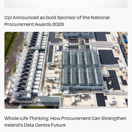
Cpl Announced as Gold Sponsor of the National
Procurement Awards 2026
Whole-Life Thinking: How Procurement Can Strengthen
Ireland's Data Centre Future