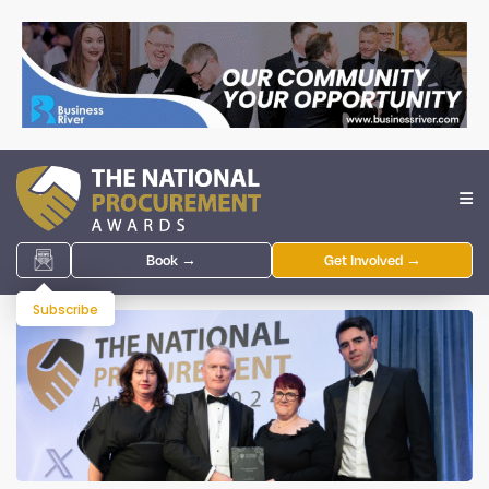
Book →
Get Involved →
Subscribe