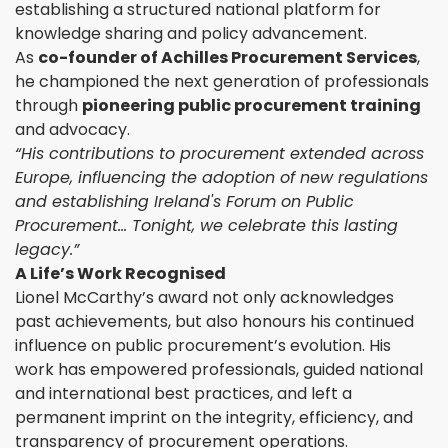
establishing a structured national platform for
knowledge sharing and policy advancement.
As
co-founder of Achilles Procurement Services
,
he championed the next generation of professionals
through
pioneering public procurement training
and advocacy.
“His contributions to procurement extended across
Europe, influencing the adoption of new regulations
and establishing Ireland's Forum on Public
Procurement… Tonight, we celebrate this lasting
legacy.”
A Life’s Work Recognised
Lionel McCarthy’s award not only acknowledges
past achievements, but also honours his continued
influence on public procurement’s evolution. His
work has empowered professionals, guided national
and international best practices, and left a
permanent imprint on the integrity, efficiency, and
transparency of procurement operations.