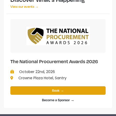
View our events →
The National Procurement Awards 2026
October 22nd, 2026
Crowne Plaza Hotel, Santry
Book →
Become a Sponsor →