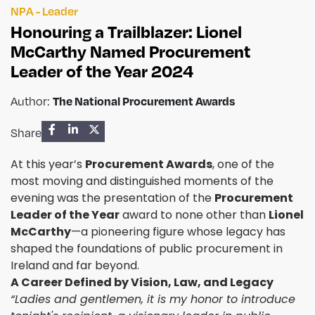
NPA - Leader
Honouring a Trailblazer: Lionel
McCarthy Named Procurement
Leader of the Year 2024
Author:
The National Procurement Awards
Share
At this year’s
Procurement Awards
, one of the
most moving and distinguished moments of the
evening was the presentation of the
Procurement
Leader of the Year
award to none other than
Lionel
McCarthy
—a pioneering figure whose legacy has
shaped the foundations of public procurement in
Ireland and far beyond.
A Career Defined by Vision, Law, and Legacy
“Ladies and gentlemen, it is my honor to introduce