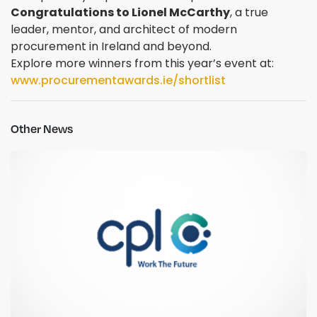
Congratulations to Lionel McCarthy
, a true
leader, mentor, and architect of modern
procurement in Ireland and beyond.
Explore more winners from this year’s event at:
www.procurementawards.ie/shortlist
Other News