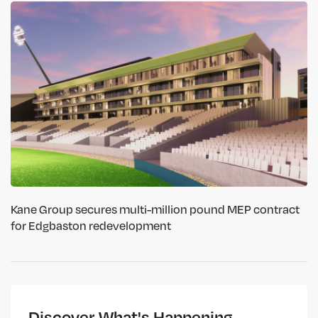
Kane Group secures multi-million pound MEP contract
for Edgbaston redevelopment
Discover What's Happening