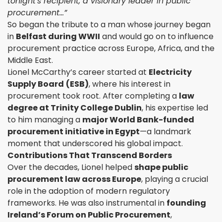
tonight's recipient, a visionary leader in public
procurement…”
So began the tribute to a man whose journey began
in
Belfast during WWII
and would go on to influence
procurement practice across Europe, Africa, and the
Middle East.
Lionel McCarthy’s career started at
Electricity
Supply Board
(ESB)
, where his interest in
procurement took root. After completing a
law
degree at Trinity College Dublin
, his expertise led
to him managing a
major World Bank-funded
procurement initiative in Egypt
—a landmark
moment that underscored his global impact.
Contributions That Transcend Borders
Over the decades, Lionel helped
shape public
procurement law across Europe
, playing a crucial
role in the adoption of modern regulatory
frameworks. He was also instrumental in
founding
Ireland’s Forum on Public Procurement
,