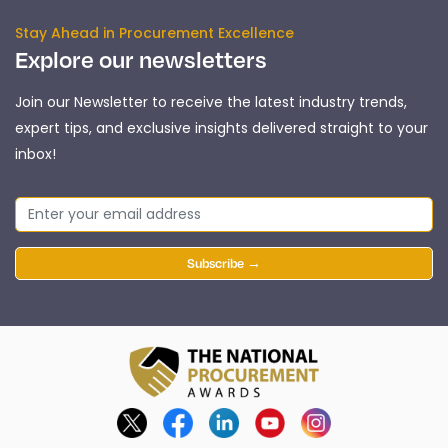
Stay Ahead in Procurement Excellence
Explore our newsletters
Join our Newsletter to receive the latest industry trends,
expert tips, and exclusive insights delivered straight to your
inbox!
Subscribe →