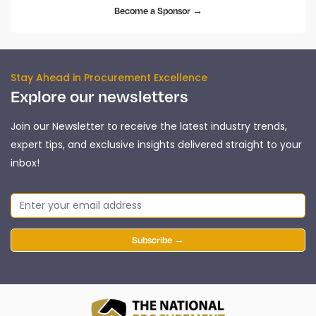
Become a Sponsor →
Stay Ahead in Procurement Excellence
Explore our newsletters
Join our Newsletter to receive the latest industry trends,
expert tips, and exclusive insights delivered straight to your
inbox!
Subscribe →