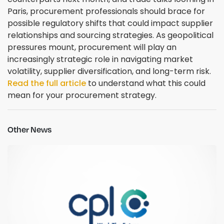
Paris, procurement professionals should brace for
possible regulatory shifts that could impact supplier
relationships and sourcing strategies. As geopolitical
pressures mount, procurement will play an
increasingly strategic role in navigating market
volatility, supplier diversification, and long-term risk.
Read the full article
to understand what this could
mean for your procurement strategy.
Other News