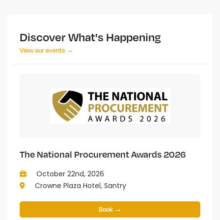
Discover What's Happening
View our events →
The National Procurement Awards 2026
October 22nd, 2026
Crowne Plaza Hotel, Santry
Book →