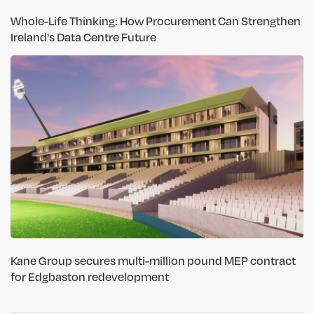
Whole-Life Thinking: How Procurement Can Strengthen
Ireland's Data Centre Future
Kane Group secures multi-million pound MEP contract
for Edgbaston redevelopment