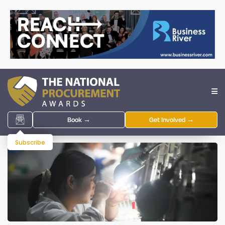
Book →
Get Involved →
Subscribe