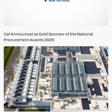
Cpl Announced as Gold Sponsor of the National
Procurement Awards 2026