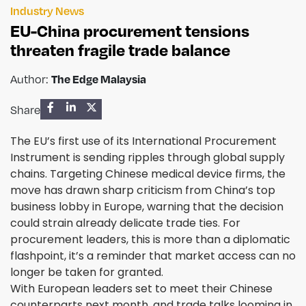
Industry News
EU-China procurement tensions
threaten fragile trade balance
The Edge Malaysia
Author:
Share
The EU’s first use of its International Procurement
Instrument is sending ripples through global supply
chains. Targeting Chinese medical device firms, the
move has drawn sharp criticism from China’s top
business lobby in Europe, warning that the decision
could strain already delicate trade ties. For
procurement leaders, this is more than a diplomatic
flashpoint, it’s a reminder that market access can no
longer be taken for granted.
With European leaders set to meet their Chinese
counterparts next month, and trade talks looming in