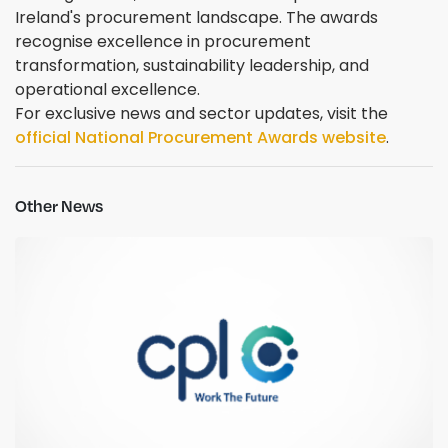
Ireland's procurement landscape. The awards
recognise excellence in procurement
transformation, sustainability leadership, and
operational excellence.
For exclusive news and sector updates, visit the
official National Procurement Awards website
.
Other News