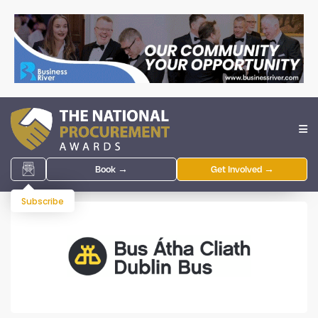
Book →
Get Involved →
Subscribe