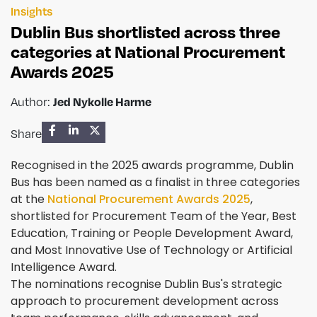
Insights
Dublin Bus shortlisted across three
categories at National Procurement
Awards 2025
Author:
Jed Nykolle Harme
Share
Recognised in the 2025 awards programme, Dublin
Bus has been named as a finalist in three categories
at the
National Procurement Awards 2025
,
shortlisted for Procurement Team of the Year, Best
Education, Training or People Development Award,
and Most Innovative Use of Technology or Artificial
Intelligence Award.
The nominations recognise Dublin Bus's strategic
approach to procurement development across