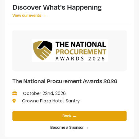
Discover What's Happening
View our events →
The National Procurement Awards 2026
October 22nd, 2026
Crowne Plaza Hotel, Santry
Book →
Become a Sponsor →