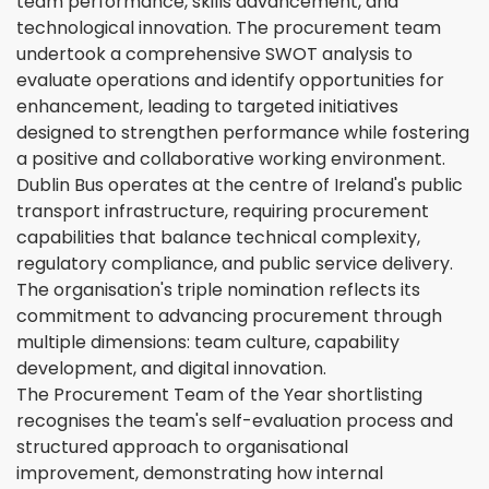
team performance, skills advancement, and
technological innovation. The procurement team
undertook a comprehensive SWOT analysis to
evaluate operations and identify opportunities for
enhancement, leading to targeted initiatives
designed to strengthen performance while fostering
a positive and collaborative working environment.
Dublin Bus operates at the centre of Ireland's public
transport infrastructure, requiring procurement
capabilities that balance technical complexity,
regulatory compliance, and public service delivery.
The organisation's triple nomination reflects its
commitment to advancing procurement through
multiple dimensions: team culture, capability
development, and digital innovation.
The Procurement Team of the Year shortlisting
recognises the team's self-evaluation process and
structured approach to organisational
improvement, demonstrating how internal