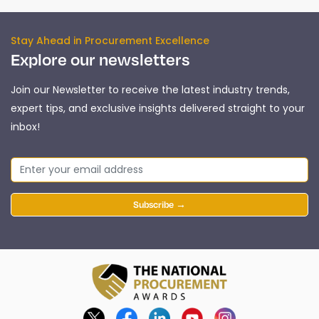
Stay Ahead in Procurement Excellence
Explore our newsletters
Join our Newsletter to receive the latest industry trends,
expert tips, and exclusive insights delivered straight to your
inbox!
Subscribe →