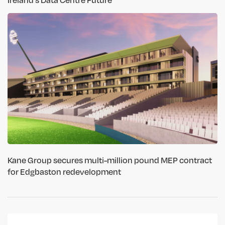
Kane Group secures multi-million pound MEP contract
for Edgbaston redevelopment