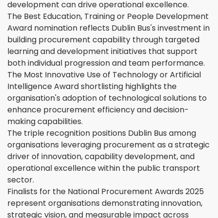
development can drive operational excellence.
The Best Education, Training or People Development
Award nomination reflects Dublin Bus's investment in
building procurement capability through targeted
learning and development initiatives that support
both individual progression and team performance.
The Most Innovative Use of Technology or Artificial
Intelligence Award shortlisting highlights the
organisation's adoption of technological solutions to
enhance procurement efficiency and decision-
making capabilities.
The triple recognition positions Dublin Bus among
organisations leveraging procurement as a strategic
driver of innovation, capability development, and
operational excellence within the public transport
sector.
Finalists for the National Procurement Awards 2025
represent organisations demonstrating innovation,
strategic vision, and measurable impact across