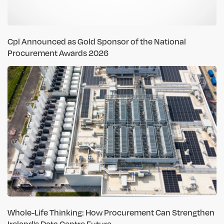
Cpl Announced as Gold Sponsor of the National
Procurement Awards 2026
Whole-Life Thinking: How Procurement Can Strengthen
Ireland's Data Centre Future