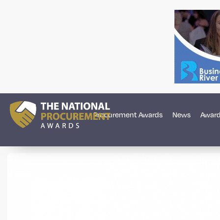
Procurement Awards
News
Award