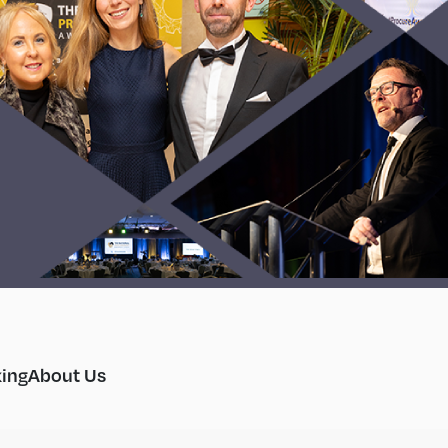
ing
About Us