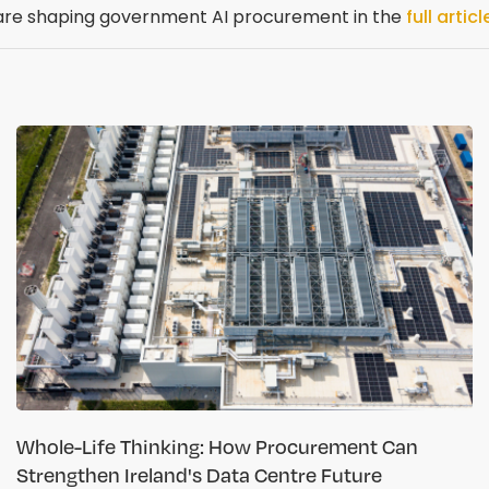
 are shaping government AI procurement in the
full articl
Whole-Life Thinking: How Procurement Can
Strengthen Ireland's Data Centre Future