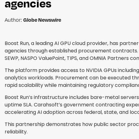
agencies
Author:
Globe Newswire
Boost Run, a leading AI GPU cloud provider, has partne
agencies through established procurement contracts. 
SEWP, NASPO ValuePoint, TIPS, and OMNIA Partners con
The platform provides access to NVIDIA GPUs including
analytics workloads. Procurement can be executed thro
rapid scalability while maintaining regulatory complian
Boost Run’s infrastructure includes bare-metal servers
uptime SLA. Carahsoft’s government contracting expert
accelerating AI adoption across federal, state, and loc
This partnership demonstrates how public sector procu
reliability.