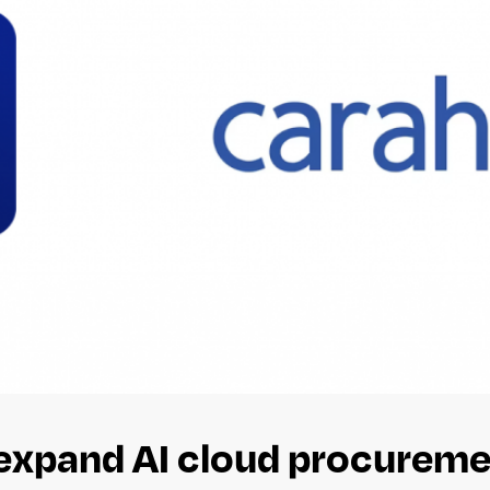
expand AI cloud procureme