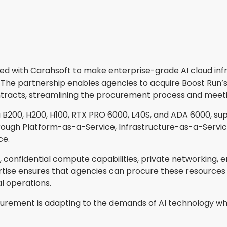
red with Carahsoft to make enterprise-grade AI cloud in
The partnership enables agencies to acquire Boost Run’s
tracts, streamlining the procurement process and meeti
 B200, H200, H100, RTX PRO 6000, L40S, and ADA 6000, sup
ugh Platform-as-a-Service, Infrastructure-as-a-Service, 
ce.
, confidential compute capabilities, private networking, 
ise ensures that agencies can procure these resources ef
al operations.
rement is adapting to the demands of AI technology whi