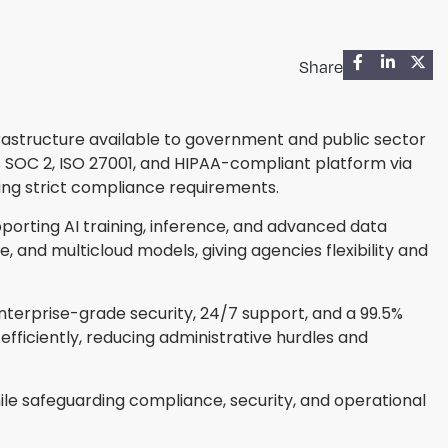
Share
frastructure available to government and public sector
 SOC 2, ISO 27001, and HIPAA-compliant platform via
ng strict compliance requirements.
porting AI training, inference, and advanced data
and multicloud models, giving agencies flexibility and
enterprise-grade security, 24/7 support, and a 99.5%
ficiently, reducing administrative hurdles and
le safeguarding compliance, security, and operational