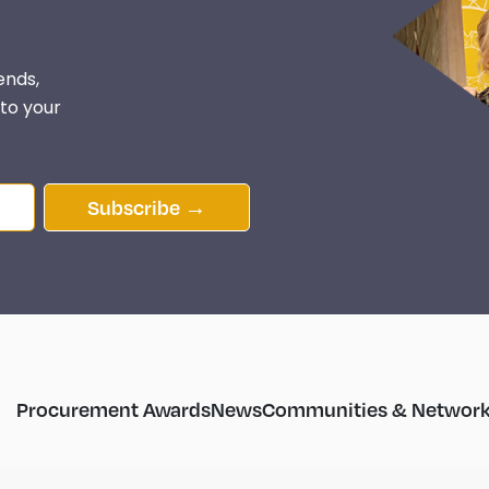
ends,
 to your
Subscribe →
Procurement Awards
News
Communities & Network