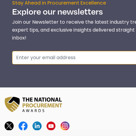
Stay Ahead in Procurement Excellence
Explore our newsletters
Join our Newsletter to receive the latest industry tr
expert tips, and exclusive insights delivered straight
inbox!