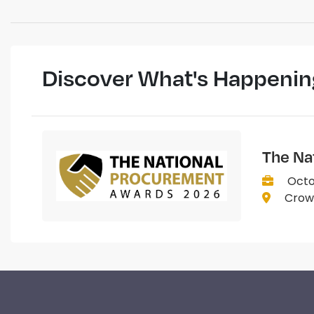
Discover What's Happenin
The Na
Octo
Crown