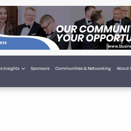
s Insights
Sponsors
Communities & Networking
About 