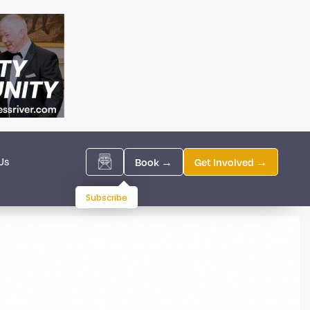
Us
Book →
Get Involved →
Subscribe