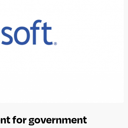
nt for government