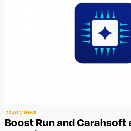
Industry News
Boost Run and Carahsoft 