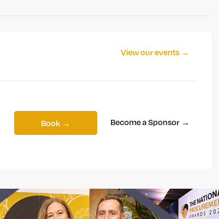
View our events →
Become a Sponsor →
Book →