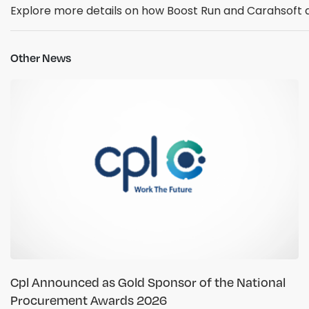
Explore more details on how Boost Run and Carahsoft
Other News
Cpl Announced as Gold Sponsor of the National
Procurement Awards 2026