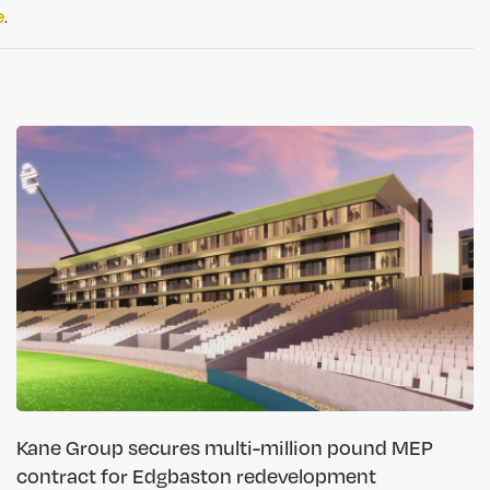
e
.
Kane Group secures multi-million pound MEP
contract for Edgbaston redevelopment