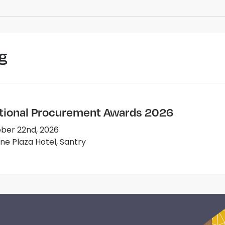
g
tional Procurement Awards 2026
ber 22nd, 2026
e Plaza Hotel, Santry